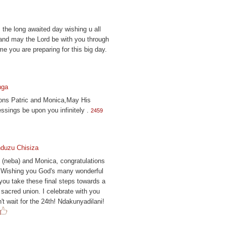
, the long awaited day wishing u all
and may the Lord be with you through
ime you are preparing for this big day.
nga
ions Patric and Monica,May His
ssings be upon you infinitely .
2459
duzu Chisiza
 (neba) and Monica, congratulations
! Wishing you God's many wonderful
you take these final steps towards a
 sacred union. I celebrate with you
't wait for the 24th! Ndakunyadilani!