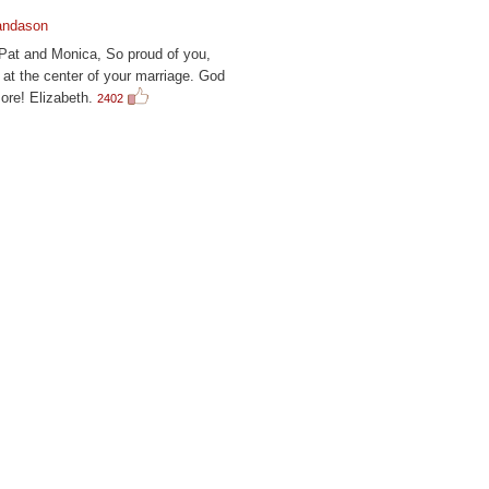
andason
 Pat and Monica, So proud of you,
at the center of your marriage. God
ore! Elizabeth.
2402