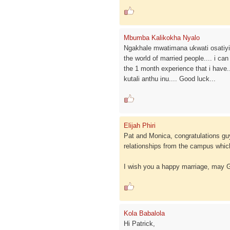
Mbumba Kalikokha Nyalo
Ngakhale mwatimana ukwati osatiyita
the world of married people.... i can
the 1 month experience that i have..
kutali anthu inu.... Good luck...
Elijah Phiri
Pat and Monica, congratulations g
relationships from the campus which
I wish you a happy marriage, may
Kola Babalola
Hi Patrick,