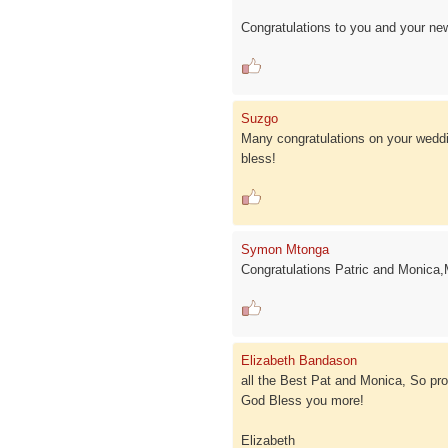
Congratulations to you and your new 
Suzgo
Many congratulations on your weddin
bless!
Symon Mtonga
Congratulations Patric and Monica,
Elizabeth Bandason
all the Best Pat and Monica, So pro
God Bless you more!
Elizabeth