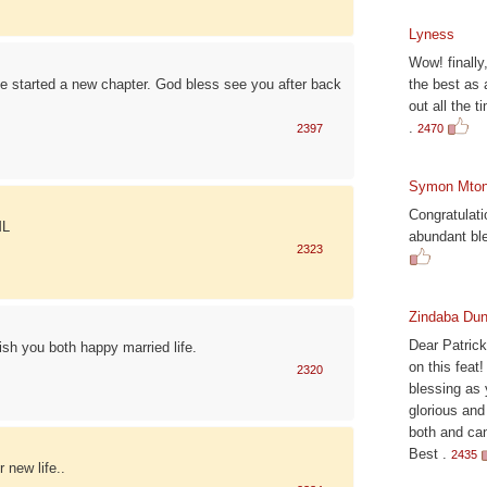
Lyness
Wow! finally
ve started a new chapter. God bless see you after back
the best as 
out all the t
.
2397
2470
Symon Mto
Congratulat
ML
abundant ble
2323
Zindaba Dun
Dear Patrick
ish you both happy married life.
on this feat
2320
blessing as 
glorious and
both and can
Best .
2435
 new life..