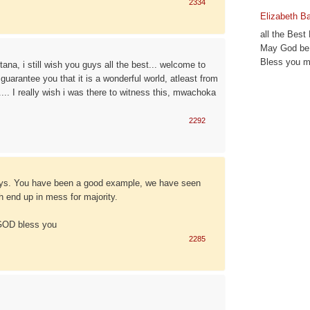
2334
Elizabeth B
all the Best
May God be 
Bless you m
na, i still wish you guys all the best... welcome to
 guarantee you that it is a wonderful world, atleast from
... I really wish i was there to witness this, mwachoka
2292
uys. You have been a good example, we have seen
 end up in mess for majority.
 GOD bless you
2285