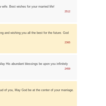
wife. Best wishes for your married life!
2512
g and wishing you all the best for the future. God
2365
May His abundant blessings be upon you infinitely
2459
ud of you, May God be at the center of your marriage.