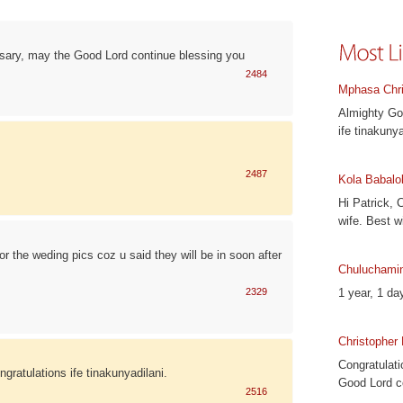
rsary, may the Good Lord continue blessing you
2484
Mphasa Chri
Almighty God
ife tinakunya
2487
Kola Babalo
Hi Patrick, 
wife. Best w
r the weding pics coz u said they will be in soon after
Chuluchami
2329
1 year, 1 day
Christopher
Congratulati
gratulations ife tinakunyadilani.
Good Lord c
2516