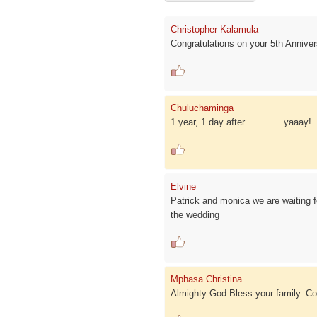
Christopher Kalamula
Congratulations on your 5th Annive
Chuluchaminga
1 year, 1 day after..............yaaay!
Elvine
Patrick and monica we are waiting fo
the wedding
Mphasa Christina
Almighty God Bless your family. Con