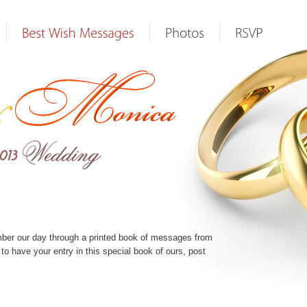
mber our day through a printed book of messages from
e to have your entry in this special book of ours, post