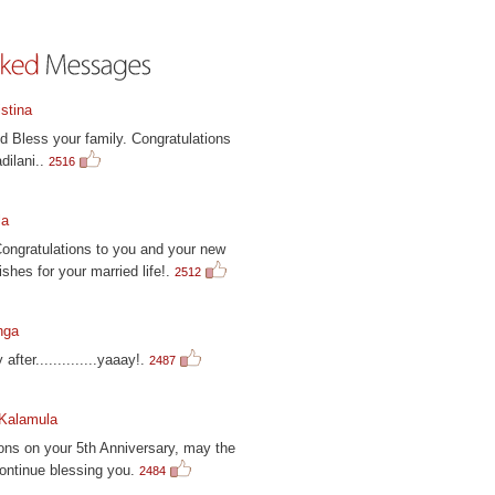
stina
 Bless your family. Congratulations
dilani..
2516
la
Congratulations to you and your new
ishes for your married life!.
2512
nga
 after..............yaaay!.
2487
 Kalamula
ons on your 5th Anniversary, may the
ontinue blessing you.
2484