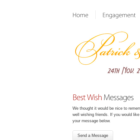
We thought it would be nice to reme
well wishing friends. If you would lik
your message below.
Send a Message