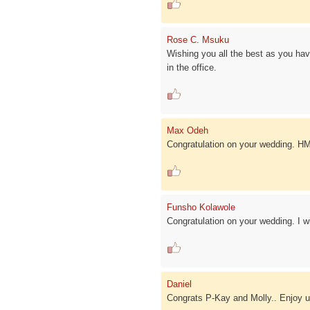
Rose C. Msuku
Wishing you all the best as you ha
in the office.
Max Odeh
Congratulation on your wedding. H
Funsho Kolawole
Congratulation on your wedding. I w
Daniel
Congrats P-Kay and Molly.. Enjoy ur